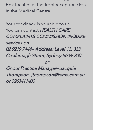
Box located at the front reception desk
in the Medical Centre.
Your feedback is valuable to us.
You can contact
HEALTH CARE
COMPLAINTS COMMISSION INQUIRE
services on
02 9219 7444
– Address: Level 13, 323
Castlereagh Street, Sydney NSW 200
​or
Or our Practice Manager– Jacquie
Thompson -
jthompson@ksms.com.au
or
0263411400