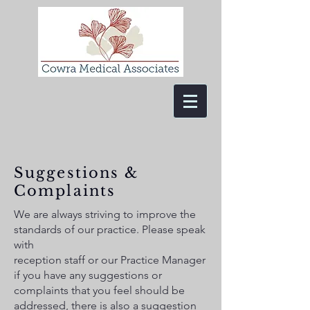
Suggestions &
Complaints
We are always striving to improve the
standards of our practice. Please speak
with
reception staff or our Practice Manager
if you have any suggestions or
complaints that you feel should be
addressed, there is also a suggestion