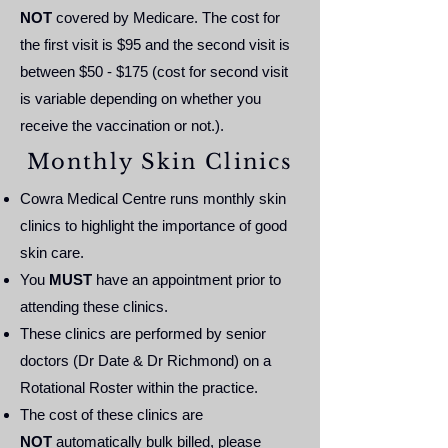
NOT
covered by Medicare. The cost for
the first visit is $95 and the second visit is
between $50 - $175 (cost for second visit
is variable depending on whether you
receive the vaccination or not.).
Monthly Skin Clinics
Cowra Medical Centre runs monthly skin
clinics to highlight the importance of good
skin care.
You
MUST
have an appointment prior to
attending these clinics.
These clinics are performed by senior
doctors (Dr Date & Dr Richmond) on a
Rotational Roster within the practice.
The cost of these clinics are
NOT
automatically bulk billed, please