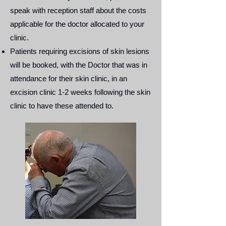
speak with reception staff about the costs
applicable for the doctor allocated to your
clinic.
Patients requiring excisions of skin lesions
will be booked, with the Doctor that was in
attendance for their skin clinic, in an
excision clinic 1-2 weeks following the skin
clinic to have these attended to.