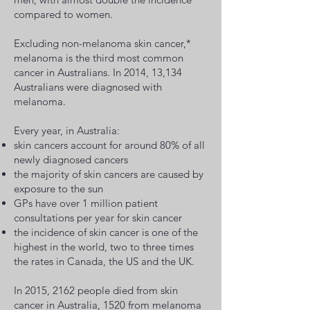
compared to women.
Excluding non-melanoma skin cancer,*
melanoma is the third most common
cancer in Australians. In 2014, 13,134
Australians were diagnosed with
melanoma.
Every year, in Australia:
skin cancers account for around 80% of all
newly diagnosed cancers
the majority of skin cancers are caused by
exposure to the sun
GPs have over 1 million patient
consultations per year for skin cancer
the incidence of skin cancer is one of the
highest in the world, two to three times
the rates in Canada, the US and the UK.
In 2015, 2162 people died from skin
cancer in Australia, 1520 from melanoma