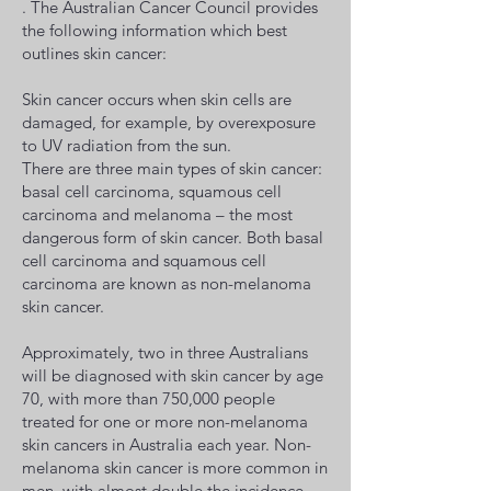
. The Australian Cancer Council provides
the following information which best
outlines skin cancer:
Skin cancer occurs when skin cells are
damaged, for example, by overexposure
to UV radiation from the sun.
There are three main types of skin cancer:
basal cell carcinoma, squamous cell
carcinoma and melanoma – the most
dangerous form of skin cancer. Both basal
cell carcinoma and squamous cell
carcinoma are known as non-melanoma
skin cancer.
Approximately, two in three Australians
will be diagnosed with skin cancer by age
70, with more than 750,000 people
treated for one or more non-melanoma
skin cancers in Australia each year. Non-
melanoma skin cancer is more common in
men, with almost double the incidence