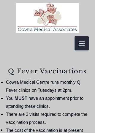
Q Fever Vaccinations
Cowra Medical Centre runs monthly Q
Fever clinics on Tuesdays at 2pm.
You
MUST
have an appointment prior to
attending these clinics.
There are 2 visits required to complete the
vaccination process.
The cost of the vaccination is at present