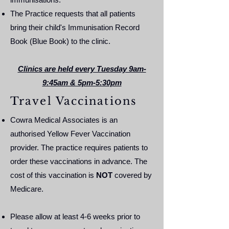
The Practice requests that all patients
bring their child's Immunisation Record
Book (Blue Book) to the clinic.
Clinics are held every Tuesday 9am-
9:45am & 5pm-5:30pm
Travel Vaccinations
Cowra Medical Associates is an
authorised Yellow Fever Vaccination
provider. The practice requires patients to
order these vaccinations in advance. The
cost of this vaccination is
NOT
covered by
Medicare.
Please allow at least 4-6 weeks prior to