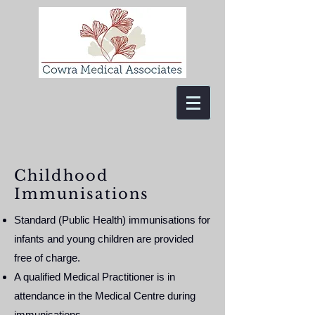
Childhood
Immunisations
Standard (Public Health) immunisations for
infants and young children are provided
free of charge.
A qualified Medical Practitioner is in
attendance in the Medical Centre during
immunisations.